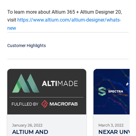
To learn more about Altium 365 + Altium Designer 20,
visit
https://www.altium.com/altium-designer/whats-
new
Customer Highlights
January 26, 2022
March 3, 2022
ALTIUM AND
NEXAR UNVE