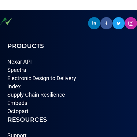
PRODUCTS
Nexar API
Spectra
Electronic Design to Delivery
Index
Supply Chain Resilience
Embeds
Octopart
RESOURCES
Support