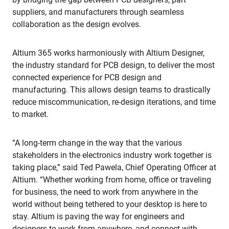
suppliers, and manufacturers through seamless
collaboration as the design evolves.
Altium 365 works harmoniously with Altium Designer,
the industry standard for PCB design, to deliver the most
connected experience for PCB design and
manufacturing. This allows design teams to drastically
reduce miscommunication, re-design iterations, and time
to market.
“A long-term change in the way that the various
stakeholders in the electronics industry work together is
taking place,” said Ted Pawela, Chief Operating Officer at
Altium. “Whether working from home, office or traveling
for business, the need to work from anywhere in the
world without being tethered to your desktop is here to
stay. Altium is paving the way for engineers and
designers to work from anywhere, and connect with