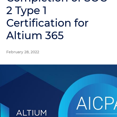
2 Type 1
Certification for
Altium 365
February 28, 2022