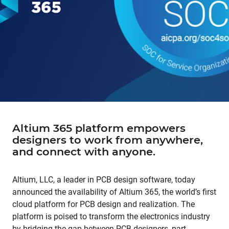
Altium 365 platform empowers
designers to work from anywhere,
and connect with anyone.
Altium, LLC, a leader in PCB design software, today
announced the availability of Altium 365, the world’s first
cloud platform for PCB design and realization. The
platform is poised to transform the electronics industry
by bridging the gap between PCB designers, part