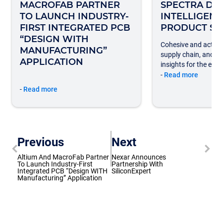
MACROFAB PARTNER
SPECTRA DA
TO LAUNCH INDUSTRY-
INTELLIGEN
FIRST INTEGRATED PCB
PRODUCT SU
“DESIGN WITH
Cohesive and action
MANUFACTURING”
supply chain, and 
APPLICATION
insights for the elec
-
Read more
-
Read more
Previous
Next
Altium And MacroFab Partner
Nexar Announces
To Launch Industry-First
Partnership With
Integrated PCB “Design WITH
SiliconExpert
Manufacturing” Application