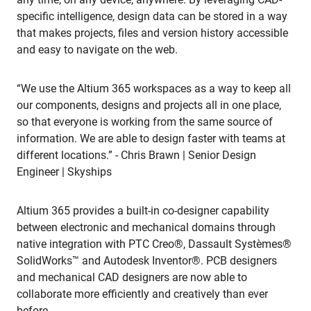
specific intelligence, design data can be stored in a way
that makes projects, files and version history accessible
and easy to navigate on the web.
“We use the Altium 365 workspaces as a way to keep all
our components, designs and projects all in one place,
so that everyone is working from the same source of
information. We are able to design faster with teams at
different locations.” - Chris Brawn | Senior Design
Engineer | Skyships
Altium 365 provides a built-in co-designer capability
between electronic and mechanical domains through
native integration with PTC Creo®, Dassault Systèmes®
SolidWorks™ and Autodesk Inventor®. PCB designers
and mechanical CAD designers are now able to
collaborate more efficiently and creatively than ever
before.