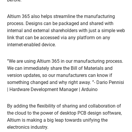
Altium 365 also helps streamline the manufacturing
process. Designs can be packaged and shared with
internal and external shareholders with just a simple web
link that can be accessed via any platform on any
internet-enabled device.
“We are using Altium 365 in our manufacturing process.
We can immediately share the Bill of Materials and
version updates, so our manufacturers can know if
something changed and why right away. ”- Dario Pennisi
| Hardware Development Manager | Arduino
By adding the flexibility of sharing and collaboration of
the cloud to the power of desktop PCB design software,
Altium is making a big leap towards unifying the
electronics industry.