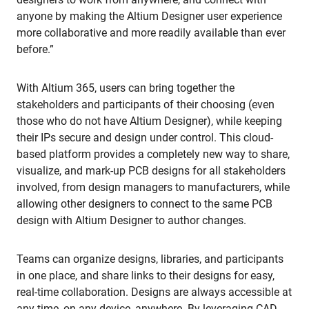
anyone by making the Altium Designer user experience
more collaborative and more readily available than ever
before.”
With Altium 365, users can bring together the
stakeholders and participants of their choosing (even
those who do not have Altium Designer), while keeping
their IPs secure and design under control. This cloud-
based platform provides a completely new way to share,
visualize, and mark-up PCB designs for all stakeholders
involved, from design managers to manufacturers, while
allowing other designers to connect to the same PCB
design with Altium Designer to author changes.
Teams can organize designs, libraries, and participants
in one place, and share links to their designs for easy,
real-time collaboration. Designs are always accessible at
any time, on any device, anywhere. By leveraging CAD-