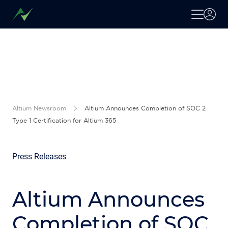
Altium Newsroom
Altium Announces Completion of SOC 2
Type 1 Certification for Altium 365
Press Releases
Altium Announces
Completion of SOC