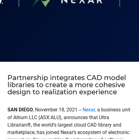
Partnership integrates CAD model
libraries to create a more cohesive
design to realization experience
SAN DIEGO
, November 18, 2021 --
Nexar
,
a business unit
of Altium LLC (ASX:ALU), announces that Ultra
Librarian®, the world’s largest cloud CAD library and
marketplace, has joined Nexar’s ecosystem of electronic