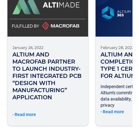
January 26, 2022
February 28, 2022
ALTIUM AND
ALTIUM AN
MACROFAB PARTNER
COMPLETION
TO LAUNCH INDUSTRY-
TYPE 1 CERT
FIRST INTEGRATED PCB
FOR ALTIUM 
“DESIGN WITH
Independent certific
MANUFACTURING”
Altium’s commitmen
APPLICATION
data availability, se
privacy
-
Read more
-
Read more