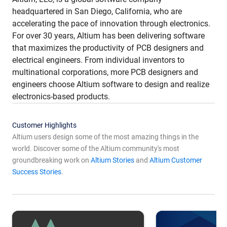
headquartered in San Diego, California, who are
accelerating the pace of innovation through electronics.
For over 30 years, Altium has been delivering software
that maximizes the productivity of PCB designers and
electrical engineers. From individual inventors to
multinational corporations, more PCB designers and
engineers choose Altium software to design and realize
electronics-based products.
Customer Highlights
Altium users design some of the most amazing things in the
world. Discover some of the Altium community's most
groundbreaking work on
Altium Stories
and
Altium Customer
Success Stories
.