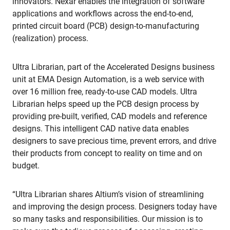
innovators. Nexar enables the integration of software
applications and workflows across the end-to-end,
printed circuit board (PCB) design-to-manufacturing
(realization) process.
Ultra Librarian, part of the Accelerated Designs business
unit at EMA Design Automation, is a web service with
over 16 million free, ready-to-use CAD models. Ultra
Librarian helps speed up the PCB design process by
providing pre-built, verified, CAD models and reference
designs. This intelligent CAD native data enables
designers to save precious time, prevent errors, and drive
their products from concept to reality on time and on
budget.
“Ultra Librarian shares Altium’s vision of streamlining
and improving the design process. Designers today have
so many tasks and responsibilities. Our mission is to