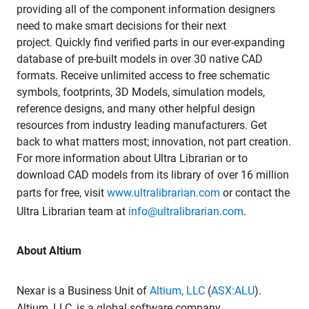
providing all of the component information designers
need to make smart decisions for their next
project. Quickly find verified parts in our ever-expanding
database of pre-built models in over 30 native CAD
formats. Receive unlimited access to free schematic
symbols, footprints, 3D Models, simulation models,
reference designs, and many other helpful design
resources from industry leading manufacturers. Get
back to what matters most; innovation, not part creation.
For more information about Ultra Librarian or to
download CAD models from its library of over 16 million
parts for free, visit
www.ultralibrarian.com
or contact the
Ultra Librarian team at
info@ultralibrarian.com
.
About Altium
Nexar is a Business Unit of
Altium, LLC
(
ASX:ALU
).
Altium, LLC, is a global software company