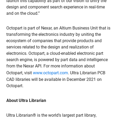
launch this capability as part of our vision to unify the
design and component search experience in real-time
and on the cloud.”
Octopart is part of Nexar, an Altium Business Unit that is
transforming the electronics industry by uniting the
ecosystem of companies that provide products and
services related to the design and realization of
electronics. Octopart, a cloud-enabled electronic part
search engine, is powered by part data and intelligence
from the Nexar API. For more information about
Octopart, visit
www.octopart.com
. Ultra Librarian PCB
CAD libraries will be available in December 2021 on
Octopart.
About Ultra Librarian
Ultra Librarian® is the world’s largest part library,