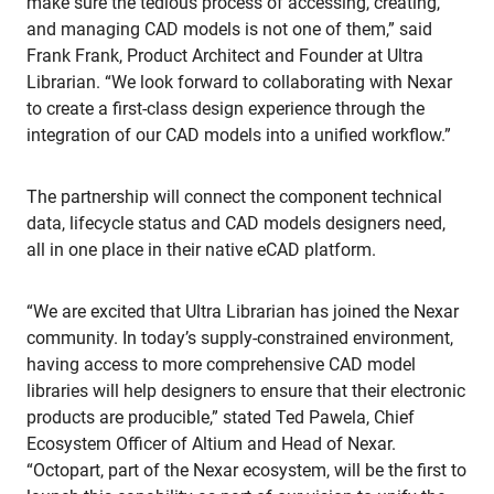
make sure the tedious process of accessing, creating,
and managing CAD models is not one of them,” said
Frank Frank, Product Architect and Founder at Ultra
Librarian. “We look forward to collaborating with Nexar
to create a first-class design experience through the
integration of our CAD models into a unified workflow.”
The partnership will connect the component technical
data, lifecycle status and CAD models designers need,
all in one place in their native eCAD platform.
“We are excited that Ultra Librarian has joined the Nexar
community. In today’s supply-constrained environment,
having access to more comprehensive CAD model
libraries will help designers to ensure that their electronic
products are producible,” stated Ted Pawela, Chief
Ecosystem Officer of Altium and Head of Nexar.
“Octopart, part of the Nexar ecosystem, will be the first to