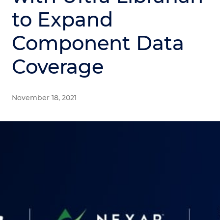
to Expand
Component Data
Coverage
November 18, 2021