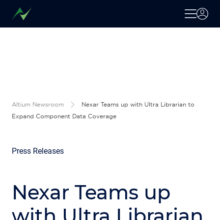
Altium Newsroom
Nexar Teams up with Ultra Librarian to
Expand Component Data Coverage
Press Releases
Nexar Teams up
with Ultra Librarian