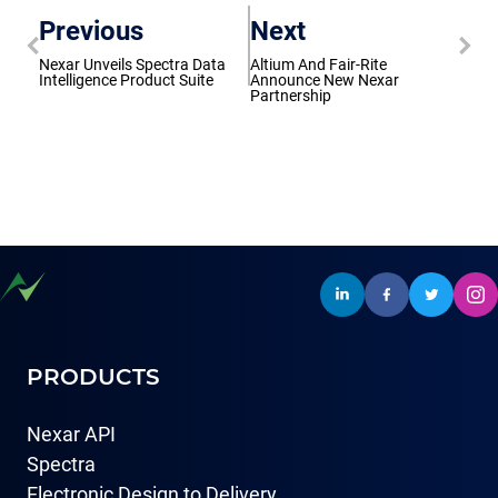
Previous
Next
Nexar Unveils Spectra Data
Altium And Fair-Rite
Intelligence Product Suite
Announce New Nexar
Partnership
PRODUCTS
Nexar API
Spectra
Electronic Design to Delivery